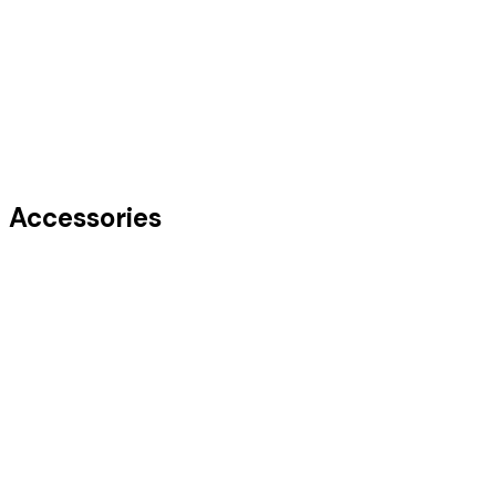
ESU-110 Electrosurgical Generator
Accessories
Products
View Product