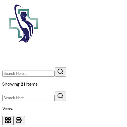
Showing
21
Items
View: