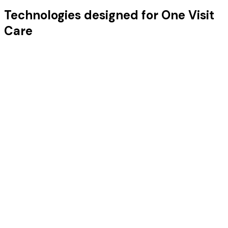
Technologies designed for One Visit
Care