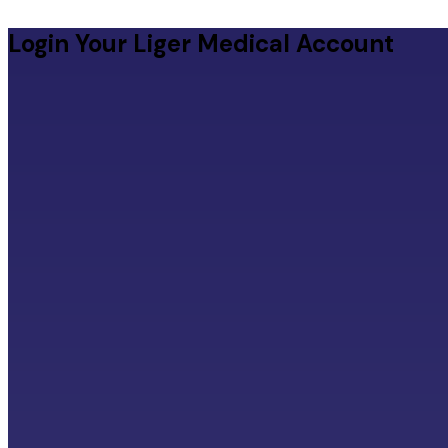
Login Your Liger Medical Account